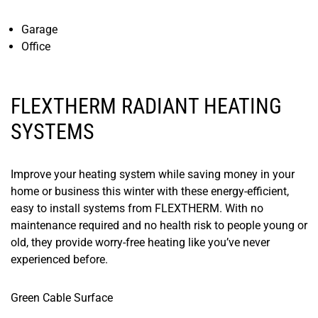
​Garage
Office
FLEXTHERM RADIANT HEATING
SYSTEMS
Improve your heating system while saving money in your
home or business this winter with these energy-efficient,
easy to install systems from FLEXTHERM. With no
maintenance required and no health risk to people young or
old, they provide worry-free heating like you’ve never
experienced before.
​Green Cable Surface