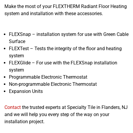
Make the most of your FLEXTHERM Radiant Floor Heating
system and installation with these accessories.
FLEXSnap – installation system for use with Green Cable
Surface
FLEXTest – Tests the integrity of the floor and heating
system
FLEXGlide – For use with the FLEXSnap installation
system
Programmable Electronic Thermostat
Non-programmable Electronic Thermostat
Expansion Units
Contact
the trusted experts at Specialty Tile in Flanders, NJ
and we will help you every step of the way on your
installation project.