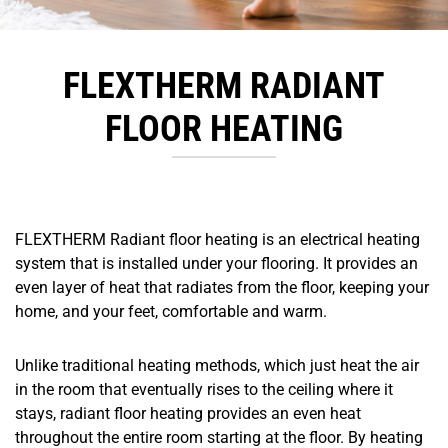
FLEXTHERM RADIANT
FLOOR HEATING
FLEXTHERM Radiant floor heating is an electrical heating
system that is installed under your flooring. It provides an
even layer of heat that radiates from the floor, keeping your
home, and your feet, comfortable and warm.
Unlike traditional heating methods, which just heat the air
in the room that eventually rises to the ceiling where it
stays, radiant floor heating provides an even heat
throughout the entire room starting at the floor. By heating