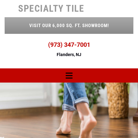
Skip to content
SPECIALTY TILE
VISIT OUR 6,000 SQ. FT. SHOWROOM!
(973) 347-7001
Flanders, NJ