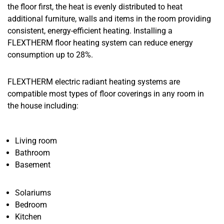
the floor first, the heat is evenly distributed to heat
additional furniture, walls and items in the room providing
consistent, energy-efficient heating. Installing a
FLEXTHERM floor heating system can reduce energy
consumption up to 28%.
FLEXTHERM electric radiant heating systems are
compatible most types of floor coverings in any room in
the house including:
Living room
Bathroom
Basement
Solariums
Bedroom
Kitchen