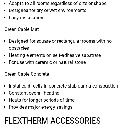
Adapts to all rooms regardless of size or shape
Designed for dry or wet environments
Easy installation
Green Cable Mat
Designed for square or rectangular rooms with no
obstacles
Heating elements on self-adhesive substrate
For use with ceramic or natural stone
Green Cable Concrete
Installed directly in concrete slab during construction
Constant overall heating
Heats for longer periods of time
Provides major energy savings
FLEXTHERM ACCESSORIES