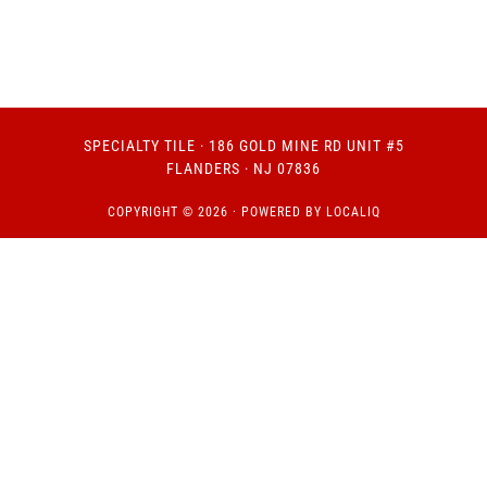
SPECIALTY TILE
· 186 GOLD MINE RD UNIT #5
FLANDERS · NJ 07836
COPYRIGHT © 2026 · POWERED BY
LOCALIQ