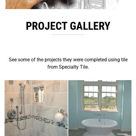
PROJECT GALLERY
See some of the projects they were completed using tile
from Specialty Tile.