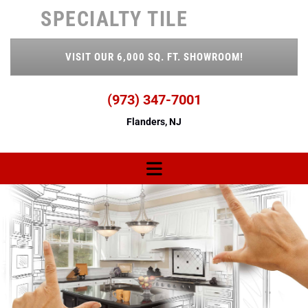
Skip to content
SPECIALTY TILE
VISIT OUR 6,000 SQ. FT. SHOWROOM!
(973) 347-7001
Flanders, NJ