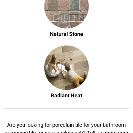
Natural Stone
Radiant Heat
Are you looking for porcelain tile for your bathroom
or mosaic tile for your backsplash? Tell us about your