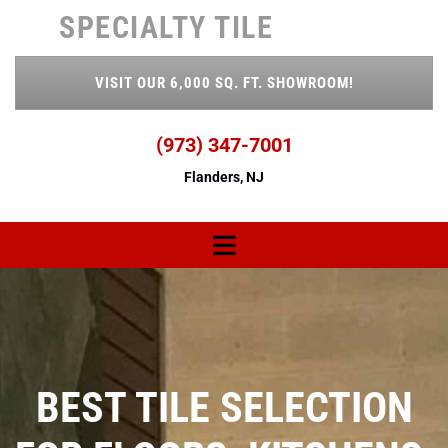
Skip to content
SPECIALTY TILE
VISIT OUR 6,000 SQ. FT. SHOWROOM!
(973) 347-7001
Flanders, NJ
TILE SELECTION
BEST 