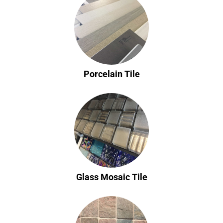
Porcelain Tile
Glass Mosaic Tile