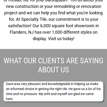
new construction or your remodeling or renovation
project and we can help you find what you're looking
for. At Specialty Tile, our commitment is to your
satisfaction! Our 6,000 square foot showroom in
Flanders, NJ has over 1,000 different styles on
display. Visit us today!
WHAT OUR CLIENTS ARE SAYING
ABOUT US
Dave was very pleasant and knowledgeable in helping us make
an informed choice in getting the right tile. He gave us a lot of his
time and no pressure. My wife and myself are glad we came
here.