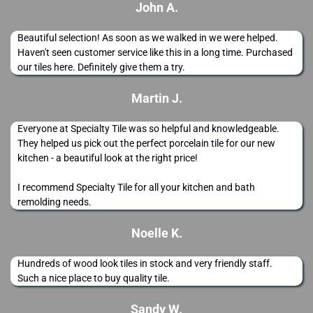
John A.
Beautiful selection! As soon as we walked in we were helped.
Haven't seen customer service like this in a long time. Purchased
our tiles here. Definitely give them a try.
Martin J.
Everyone at Specialty Tile was so helpful and knowledgeable.
They helped us pick out the perfect porcelain tile for our new
kitchen - a beautiful look at the right price!
I recommend Specialty Tile for all your kitchen and bath
remolding needs.
Noelle K.
Hundreds of wood look tiles in stock and very friendly staff.
Such a nice place to buy quality tile.
Sandy W.