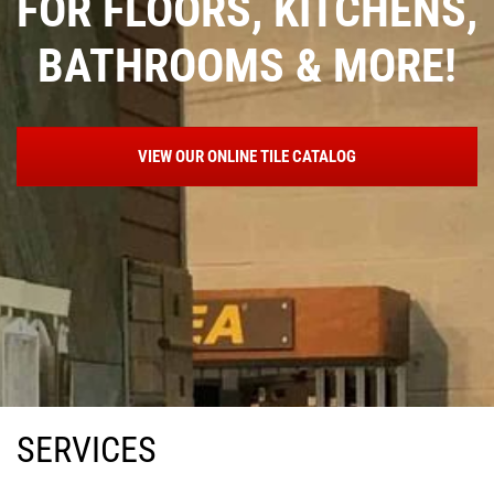
OORS, KITCHENS,
FOR FL
ROOMS & MORE!
BATH
EW OUR ONLINE TILE CATALOG
VI
SERVICES