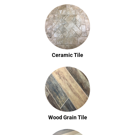
Ceramic Tile
Wood Grain Tile